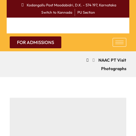
Kodangallu Post Moodabidri, D.K. - 574 197, Karnataka
Switch to Kannada
PU Section
FOR ADMISSIONS
NAAC PT Visit
Photographs