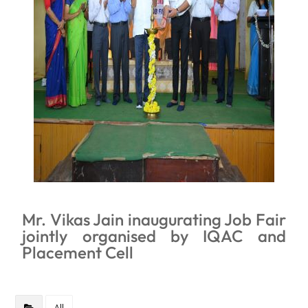
Mr. Vikas Jain inaugurating Job Fair
jointly organised by IQAC and
Placement Cell
All