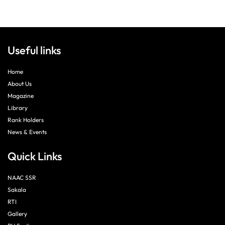
Useful links
Home
About Us
Magazine
Library
Rank Holders
News & Events
Quick Links
NAAC SSR
Sakala
RTI
Gallery