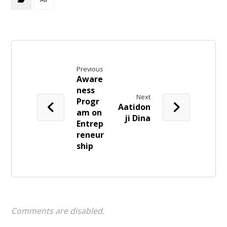
Previous
Aware
ness
Next
Progr
Aatidon
am on
ji Dina
Entrep
reneur
ship
Comments are disabled.