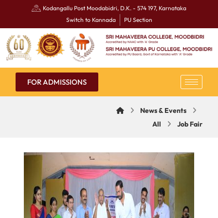
Kodangallu Post Moodabidri, D.K. - 574 197, Karnataka
Switch to Kannada
PU Section
FOR ADMISSIONS
News & Events
All
Job Fair