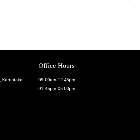
Office Hours
, Karnataka
09-00am-12.45pm
01-45pm-05.00pm