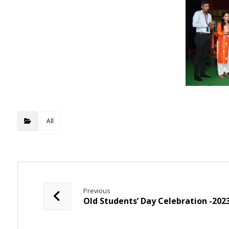
All
Previous
Old Students’ Day Celebration -202