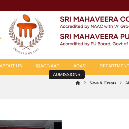
ABOUT US
IQAC/NAAC
AQAR
DEPARTMEN
ADMISSIONS
News & Events
Al