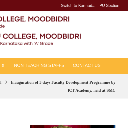
Switch to Kannada
PU Section
T
NON TEACHING STAFFS
CONTACT US
l
Inauguration of 3 days Faculty Development Programme by
ICT Academy, held at SMC