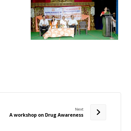
Next
A workshop on Drug Awareness