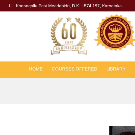
Kodangallu Post Moodabidri, D.K. - 574 197, Karnataka
HOME
COURSES OFFERED
LIBRARY