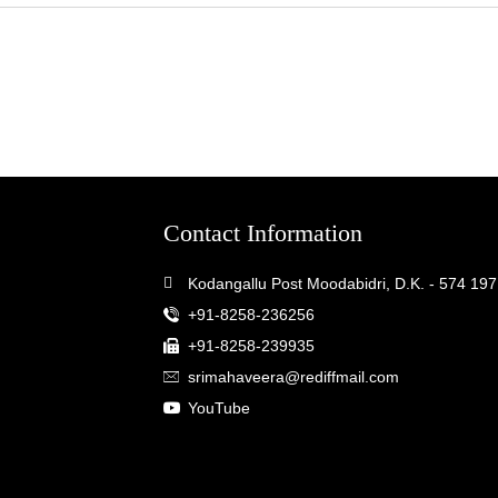
Contact Information
Kodangallu Post Moodabidri, D.K. - 574 197
+91-8258-236256
+91-8258-239935
srimahaveera@rediffmail.com
YouTube