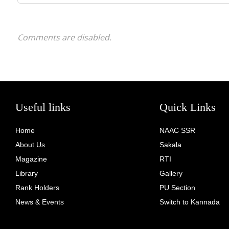
Comments are disabled.
Useful links
Quick Links
Home
NAAC SSR
About Us
Sakala
Magazine
RTI
Library
Gallery
Rank Holders
PU Section
News & Events
Switch to Kannada