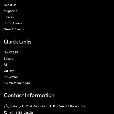
About Us
Magazine
Library
Rank Holders
News & Events
Quick Links
NAAC SSR
Sakala
RTI
Gallery
PU Section
Switch to Kannada
Contact Information
Kodangallu Post Moodabidri, D.K. - 574 197, Karnataka
+91-8258-236256