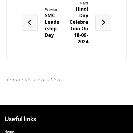
Next
Hindi
Previous
SMC
Day
Leade
Celebra
rship
tion On
Day
18-09-
2024
Comments are disabled.
Useful links
Home