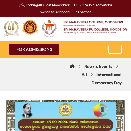
Kodangallu Post Moodabidri, D.K. - 574 197, Karnataka
Switch to Kannada
PU Section
FOR ADMISSIONS
News & Events
All
International
Democracy Day