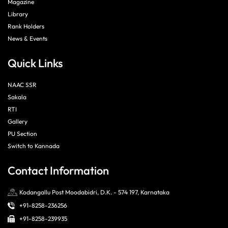
Magazine
Library
Rank Holders
News & Events
Quick Links
NAAC SSR
Sakala
RTI
Gallery
PU Section
Switch to Kannada
Contact Information
Kodangallu Post Moodabidri, D.K. - 574 197, Karnataka
+91-8258-236256
+91-8258-239935