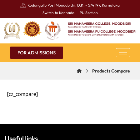
Kodangallu Post Moodabidri, D.K. - 574 197, Karnataka
Switch to Kannada
PU Section
FOR ADMISSIONS
Products Compare
[cz_compare]
Useful links