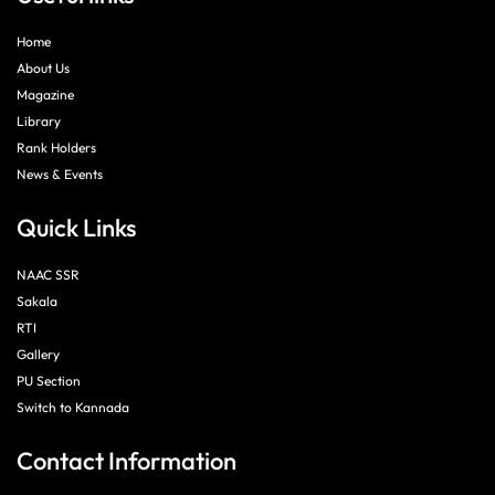
Home
About Us
Magazine
Library
Rank Holders
News & Events
Quick Links
NAAC SSR
Sakala
RTI
Gallery
PU Section
Switch to Kannada
Contact Information