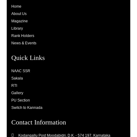
Home
About Us
Magazine
Library
Rank Holders
News & Events
Quick Links
NAAC SSR
Sakala
RTI
Gallery
PU Section
Switch to Kannada
Contact Information
Kodangallu Post Moodabidri, D.K. - 574 197, Karnataka