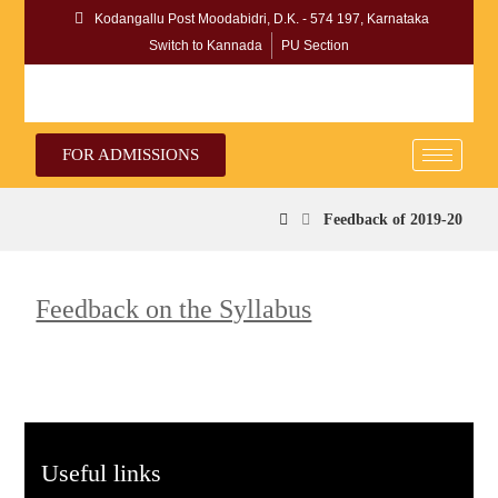
Kodangallu Post Moodabidri, D.K. - 574 197, Karnataka
Switch to Kannada
PU Section
FOR ADMISSIONS
Feedback of 2019-20
Feedback on the Syllabus
Useful links